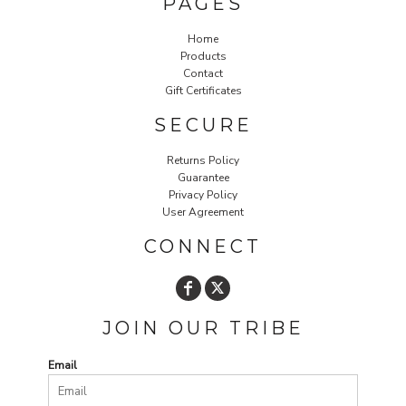
PAGES
Home
Products
Contact
Gift Certificates
SECURE
Returns Policy
Guarantee
Privacy Policy
User Agreement
CONNECT
JOIN OUR TRIBE
Email