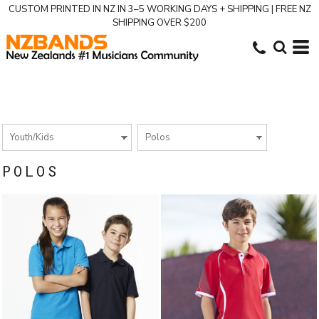
CUSTOM PRINTED IN NZ IN 3–5 WORKING DAYS + SHIPPING | FREE NZ
SHIPPING OVER $200
POLOS