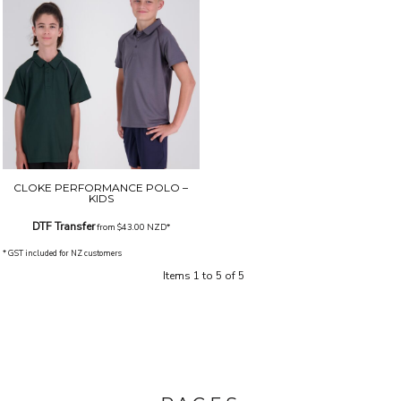
CLOKE PERFORMANCE POLO –
KIDS
DTF Transfer
from
$43.00
NZD
*
* GST included for NZ customers
Items 1 to 5 of 5