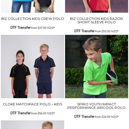
BIZ COLLECTION KIDS CREW POLO
BIZ COLLECTION KIDS RAZOR
SHORT SLEEVE POLO
DTF Transfer
from
$37.00
NZD
*
DTF Transfer
from
$52.00
NZD
*
CLOKE MATCHPACE POLO – KIDS
SPIRO YOUTH IMPACT
PERFORMANCE AIRCOOL POLO
DTF Transfer
from
$54.00
NZD
*
DTF Transfer
from
$34.99
NZD
*