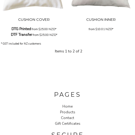
CUSHION COVER
CUSHION INNER
DTG Printed
from
$25.00
NZD
*
from
$10.01
NZD
*
DTF Transfer
from
$25.00
NZD
*
* GST included for NZ customers
Items 1 to 2 of 2
PAGES
Home
Products
Contact
Gift Certificates