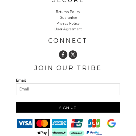
SECURE
Returns Policy
Guarantee
Privacy Policy
User Agreement
CONNECT
JOIN OUR TRIBE
Email
SIGN UP