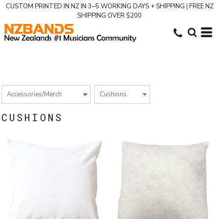
CUSTOM PRINTED IN NZ IN 3–5 WORKING DAYS + SHIPPING | FREE NZ
SHIPPING OVER $200
CUSHIONS